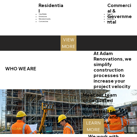
Residentia
Commerci
l
al &
New Builds
Schools
Governme
Extensions
Hospitals
Refurbishments
Hospitality
ntal
Conversions
Retail
VIEW
MORE
At Adam
Renovations, we
simplify
WHO WE ARE
construction
processes to
increase your
project velocity
Meet our team
of dedicated
experts
committed to
excellence and
exceptional
LEARN
services.
MORE
We work with