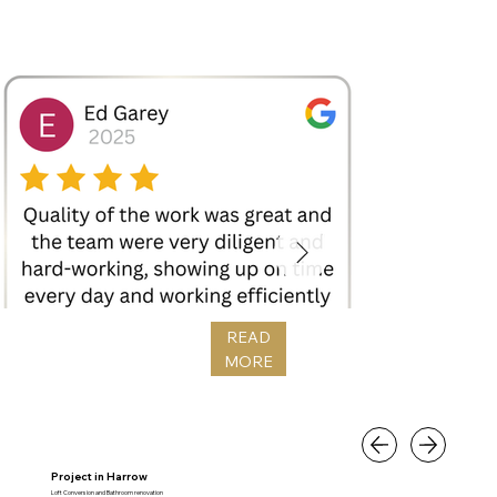
READ
MORE
Project in Harrow
Loft Conversion and Bathroom renovation