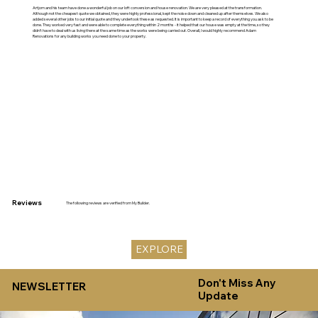
Artjom and his team have done a wonderful job on our loft conversion and house renovation. We are very pleased at the transformation.
Although not the cheapest quote we obtained, they were highly professional, kept the noise down and cleaned up after themselves. We also
added several other jobs to our initial quote and they undertook these as requested. It is important to keep a record of everything you ask to be
done. They worked very fast and were able to complete everything within 2 months - it helped that our house was empty at the time, so they
didn't have to deal with us living there at the same time as the works were being carried out. Overall, I would highly recommend Adam
Renovations for any building works you need done to your property.
Reviews
The following reviews are verified from My Builder.
EXPLORE
Don't Miss Any
NEWSLETTER
Update