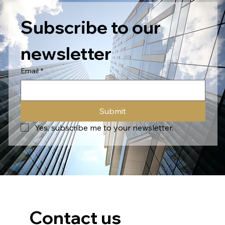
Subscribe to our 
newsletter
Email
*
Submit
Yes, subscribe me to your newsletter.
Contact us