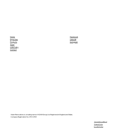
Home
Facebook
Expertise
LinkedIn
Projects
Instagram
Team
CSR Policy
Contact
Adam Renovations is a trading name of ADAM Group Ltd. Registered in England and Wales.
Company Registration No. 07442953
​Terms & Conditions
Privacy Policy
Cookie Policy