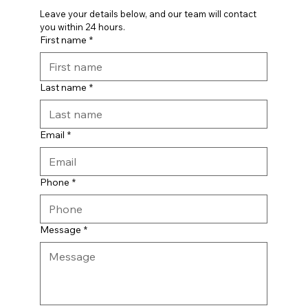
Leave your details below, and our team will contact 
you within 24 hours.
First name
*
Last name
*
Email
*
Phone
*
Message
*