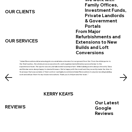
Family Offices,
Investment Funds,
OUR CLIENTS
Private Landlords
& Government
Portals
From Major
Refurbishments and
OUR SERVICES
Extensions to New
Builds and Loft
Conversions
" Adam Renovations did an amazing job on a small side extension for our ground floor flat. From the initial quote to
the final touches, the whole process was smooth, well‑organised and ultimately successful due to the
experienced team. The quote was very detailed which was important. While building work is always stressful, Slava
and Nicolae were always happy to deal with issues. We’re happy with the result and they recently made the time to
fix an issue that was outside of their control. I can highly recommend Adam Renovations to anyone needing building
work and will use them for any future renovations. Thank you to Artjom and the team. "
KERRY KEAYS
Our Latest
REVIEWS
Google
Reviews