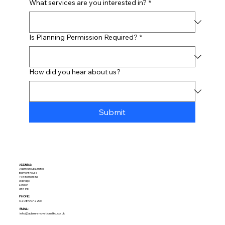
What services are you interested in?
*
Is Planning Permission Required?
*
How did you hear about us?
Submit
ADDRESS:​
Adam Group Limited
Belmont House
148 Belmont Rd
Uxbridge
London
UB8 1HE
PHONE:
02089972237
EMAIL:
info@adamrenovationsltd.co.uk