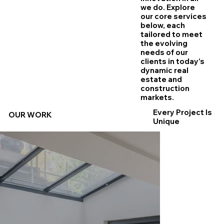
we do. Explore
our core services
below, each
tailored to meet
the evolving
needs of our
clients in today’s
dynamic real
estate and
construction
markets.
Every Project Is
OUR WORK
Unique