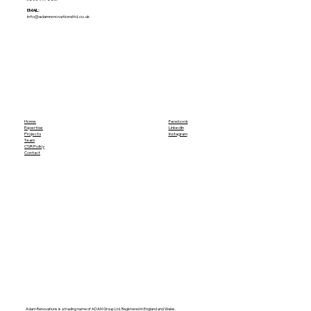
EMAIL:
info@adamrenovationsltd.co.uk
Home
Facebook
Expertise
LinkedIn
Projects
Instagram
Team
CSR Policy
Contact
Adam Renovations is a trading name of ADAM Group Ltd. Registered in England and Wales.