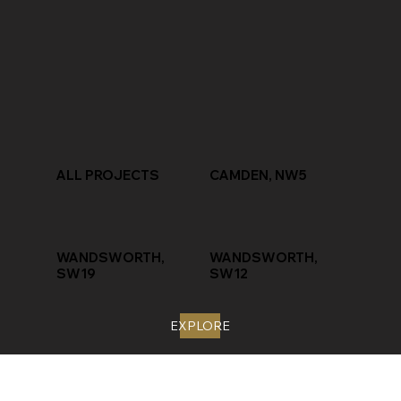
ALL PROJECTS
CAMDEN, NW5
WANDSWORTH,
WANDSWORTH,
SW19
SW12
EXPLORE