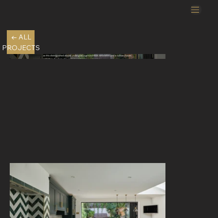
← ALL
PROJECTS