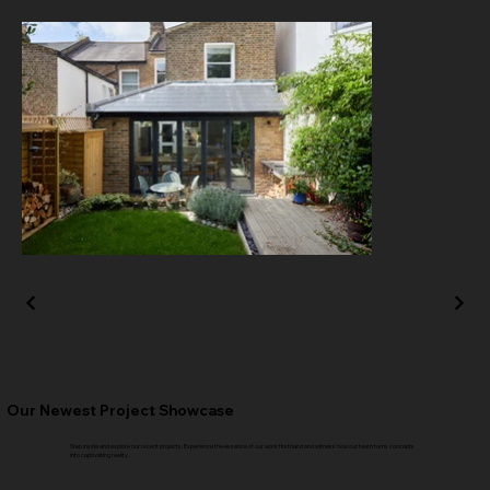
Our Newest Project Showcase
Step inside and explore our recent projects. Experience the essence of our work firsthand and witness how our team turns concepts
into captivating reality.