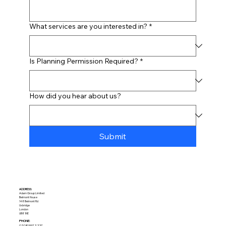
What services are you interested in?
*
Is Planning Permission Required?
*
How did you hear about us?
Submit
ADDRESS:​
Adam Group Limited
Belmont House
148 Belmont Rd
Uxbridge
London
UB8 1HE
PHONE:
02089972237