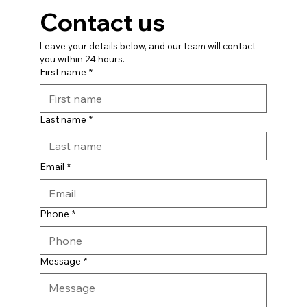
Contact us
Leave your details below, and our team will contact 
you within 24 hours.
First name
*
Last name
*
Email
*
Phone
*
Message
*