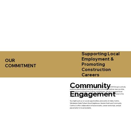
Supporting Local
Employment &
OUR
Promoting
COMMITMENT
Construction
Careers
Community
As part of our commitment to community involvement, ADAM Group is actively
exploring opportunities to partner with local community centres near our sites,
Engagement
including those in Streatham, Fulham, and Haringey. We aim to support local
initiatives, provide employment opportunities, and contribute positively to the
neighbourhoods where we work.
You might spot us (or our job opportunities and events) in: Selby Centre,
Wimbledon Guild, Fulham Good Neighbours, Hendon Youth and Community
Centre, to offer collaboration on future events, career workshops, and job
placements for local residents.​​