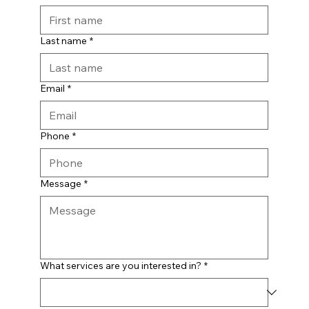
Last name
*
Email
*
Phone
*
Message
*
What services are you interested in?
*