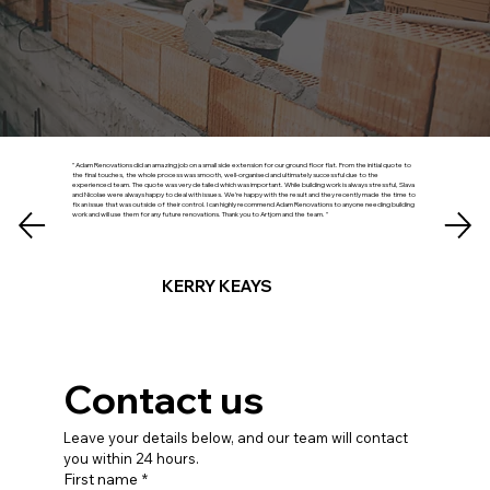
" Adam Renovations did an amazing job on a small side extension for our ground floor flat. From the initial quote to
the final touches, the whole process was smooth, well‑organised and ultimately successful due to the
experienced team. The quote was very detailed which was important. While building work is always stressful, Slava
and Nicolae were always happy to deal with issues. We’re happy with the result and they recently made the time to
fix an issue that was outside of their control. I can highly recommend Adam Renovations to anyone needing building
work and will use them for any future renovations. Thank you to Artjom and the team. "
KERRY KEAYS
Contact us
Leave your details below, and our team will contact 
you within 24 hours.
First name
*