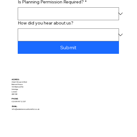
Is Planning Permission Required?
*
How did you hear about us?
Submit
ADDRESS:​
Adam Group Limited
Belmont House
148 Belmont Rd
Uxbridge
London
UB8 1HE
PHONE:
02089972237
EMAIL:
info@adamrenovationsltd.co.uk