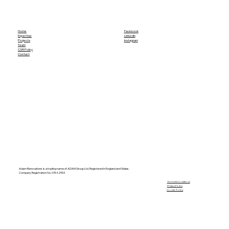
Home
Facebook
Expertise
LinkedIn
Projects
Instagram
Team
CSR Policy
Contact
Adam Renovations is a trading name of ADAM Group Ltd. Registered in England and Wales.
Company Registration No. 07442953
​Terms & Conditions
Privacy Policy
Cookie Policy