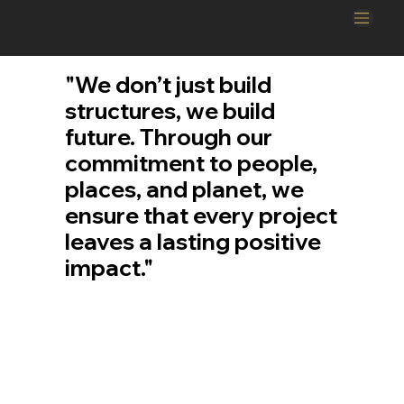
"We don’t just build
structures, we build
future. Through our
commitment to people,
places, and planet, we
ensure that every project
leaves a lasting positive
impact."