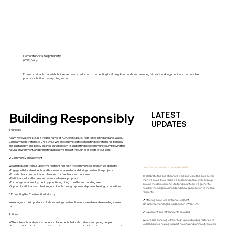
Corporate Social Responsibility
(CSR) Policy
From sustainable material choices and waste reduction to respecting local neighbourhoods and ensuring fair, safe working conditions, responsible
practice is built into everything we do.
LATEST
Building Responsibly
UPDATES
1. Purpose
Adam Renovations Ltd. is a trading name of ADAM Group Ltd., registered in England and Wales.
Company Registration No. 07442953. We are committed to conducting operations responsibly
and sustainably. This policy outlines our approach to supporting local communities, improving the
natural environment, and promoting a positive impact through all aspects of our work.
2. Community Engagement
We aim to build strong, supportive relationships with the communities in which we operate.
Litter Cleanup Initiative – June 16th, 2025
• Engage with local residents and businesses ahead of and during construction projects.
• Provide clear communication channels for feedback and concerns.
To celebrate the end of our site work and leave the area better
• Participate in local forums and events where appropriate.
than we found it, our team will be leading a local litter cleanup
• Encourage local employment by prioritising hiring from the surrounding area.
around the development. Staff and volunteers will gather to
• Support local initiatives, charities, or schools through sponsorship, volunteering, or donations.
help tidy the neighbourhood and show appreciation to the local
residents.
3. Promoting the Construction Industry
📍 Meeting point: Site entrance, 9:30 AM
We recognise the importance of showcasing construction as a valuable and rewarding career
60-62 Streatham High Road London SW16 1DA
path.
🌿 Equipment and refreshments provided.
Actions:
We are also donating leftover high-quality building materials to
• Offer site visits and work experience placements to local students and young people.
Local Charities, helping support housing and community projects