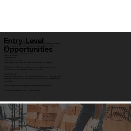
Entry-Level
As part of our mission to promote the construction industry positively within the
Opportunities
local community, the ADAM Group is proud to offer opportunities for those
interested in starting a career in construction.
We’re offering entry-level roles such as:
• General Labourers
• Site Operatives
• Trainee Site Assistants
• Apprenticeships in trades (e.g. carpentry, decorating, groundwork)
These positions offer hands-on experience on live sites and can serve as a
valuable first step into a long-term career in the industry.
What You’ll Need:
Most roles require a valid CSCS card, which demonstrates basic health and safety
awareness. If you don’t have one yet, we can help point you in the right direction to
get certified.
📍 We’re especially encouraging applicants from the following areas:
Streatham • Wimbledon • Fulham • Haringey • Barnet