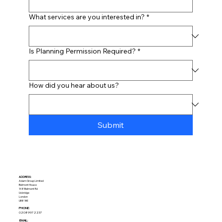
What services are you interested in?
*
Is Planning Permission Required?
*
How did you hear about us?
Submit
ADDRESS:​
Adam Group Limited
Belmont House
148 Belmont Rd
Uxbridge
London
UB8 1HE
PHONE:
02089972237
EMAIL: