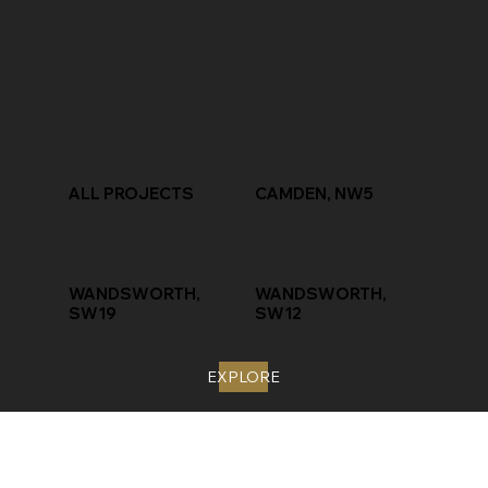
ALL PROJECTS
CAMDEN, NW5
WANDSWORTH,
WANDSWORTH,
SW19
SW12
EXPLORE