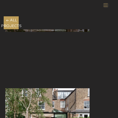
← ALL
PROJECTS