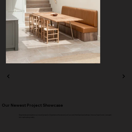
Our Newest Project Showcase
Step inside and explore our recent projects. Experience the essence of our work firsthand and witness how our team turns concepts
into captivating reality.