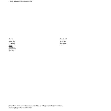
info@adamrenovationsltd.co.uk
Home
Facebook
Expertise
LinkedIn
Projects
Instagram
Team
CSR Policy
Contact
Adam Renovations is a trading name of ADAM Group Ltd. Registered in England and Wales.
Company Registration No. 07442953