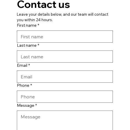
Contact us
Leave your details below, and our team will contact 
you within 24 hours.
First name
*
Last name
*
Email
*
Phone
*
Message
*