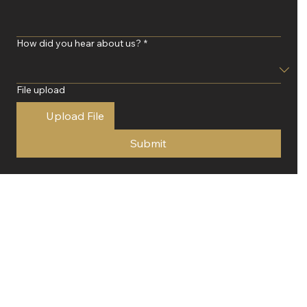
How did you hear about us?
*
File upload
Upload File
Submit