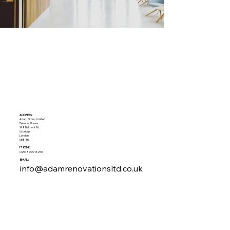
ADDRESS:​
Adam Group Limited
Belmont House
148 Belmont Rd
Uxbridge
London
UB8 1HE
PHONE:
02089972237
EMAIL:
info@adamrenovationsltd.co.uk