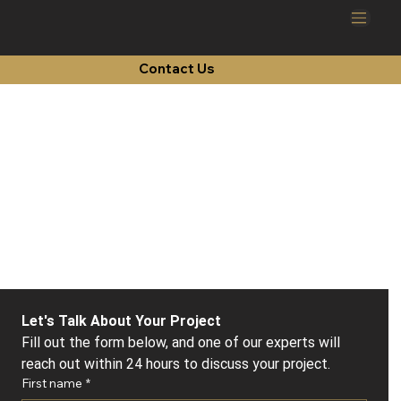
Contact Us
Let's Talk About Your Project
Fill out the form below, and one of our experts will 
reach out within 24 hours to discuss your project.
First name
*