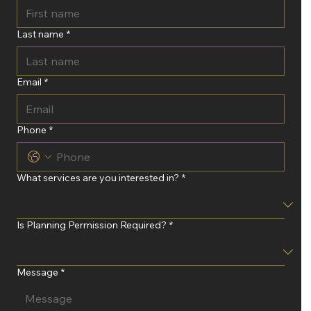
Last name
*
Email
*
Phone
*
What services are you interested in?
*
Is Planning Permission Required?
*
Message
*