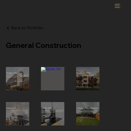
Back to Portfolio
General Construction