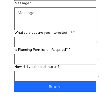
Message
*
What services are you interested in?
*
Is Planning Permission Required?
*
How did you hear about us?
Submit