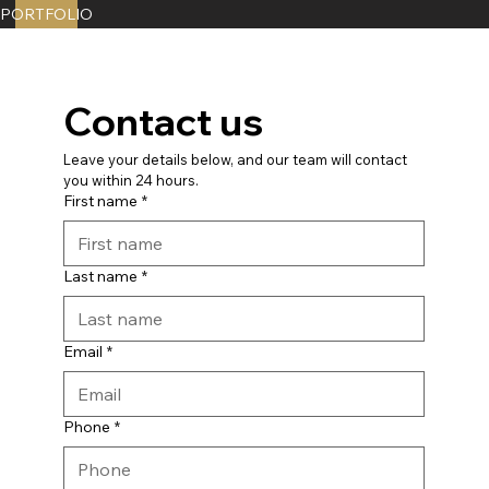
PORTFOLIO
Contact us
Leave your details below, and our team will contact 
you within 24 hours.
First name
*
Last name
*
Email
*
Phone
*