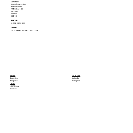
ADDRESS:​
Adam Group Limited
Belmont House
148 Belmont Rd
Uxbridge
London
UB8 1HE
PHONE:
02089972237
EMAIL:
info@adamrenovationsltd.co.uk
Home
Facebook
Expertise
LinkedIn
Projects
Instagram
Team
CSR Policy
Contact