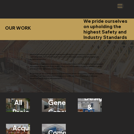
We pride ourselves
on upholding the
OUR WORK
highest Safety and
Industry Standards
Experience the essence of our work firsthand and witness how our team turns concepts into
captivating reality. Each project represents a story of meticulous planning, innovative design, and
exceptional execution.
Our portfolio encapsulates a diverse array of construction endeavours, from residential masterpieces
and commercial landmarks. Every project reflects our commitment to excellence, attention to detail,
and passion for creating spaces that inspire.
Browse through our curated selection of projects below to witness the expertise, creativity, and quality
that define Adam Renovations. Each endeavour embodies our unwavering pursuit of delivering
exceptional results that exceed expectations.
Design
All
General
&
Projects
Construction
Build
Property
Acquisition
Commercial