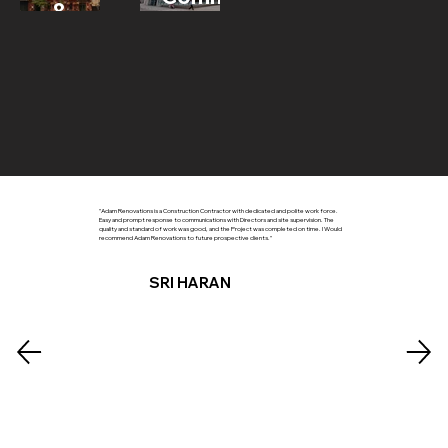
&
Development
"Adam Renovations is a Construction Contractor with dedicated and polite work force.
Easy and prompt response to communications with Directors and site supervision. The
quality and standard of work was good, and the Project was completed on time. I Would
recommend Adam Renovations to future prospective clients."
SRI HARAN