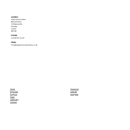
ADDRESS:​
Adam Group Limited
Belmont House
148 Belmont Rd
Uxbridge
London
UB8 1HE
PHONE:
02089972237
EMAIL:
info@adamrenovationsltd.co.uk
Home
Facebook
Expertise
LinkedIn
Projects
Instagram
Team
CSR Policy
Contact