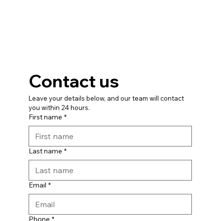
Contact us
Leave your details below, and our team will contact 
you within 24 hours.
First name
*
Last name
*
Email
*
Phone
*