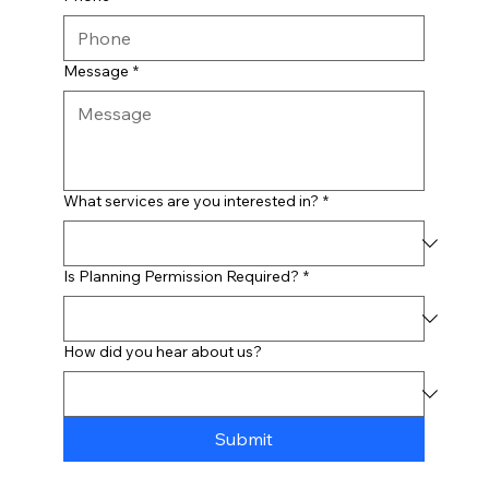
Message
*
What services are you interested in?
*
Is Planning Permission Required?
*
How did you hear about us?
Submit