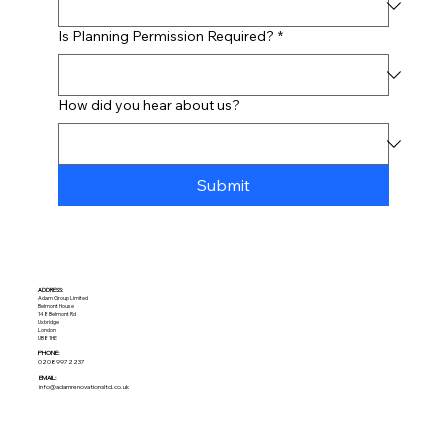
Is Planning Permission Required?
*
How did you hear about us?
Submit
ADDRESS:​
Adam Group Limited
Belmont House
148 Belmont Rd
Uxbridge
London
UB8 1HE
PHONE:
02089972237
EMAIL:
info@adamrenovationsltd.co.uk