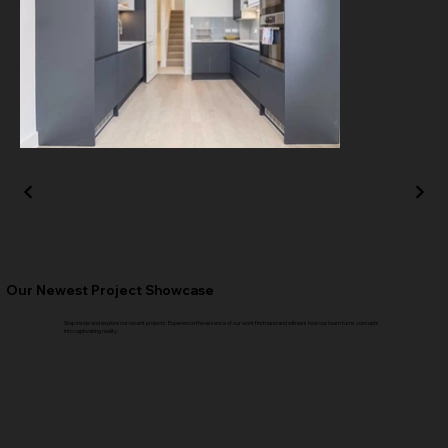
Our Newest Project Showcase
Step inside and explore our recent projects. Experience the essence of our work firsthand and witness how our team turns concepts
into captivating reality.