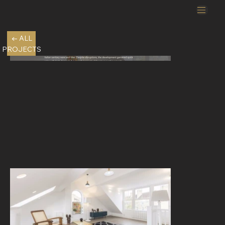
← ALL
PROJECTS