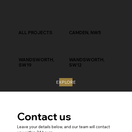
ALL PROJECTS
CAMDEN, NW5
WANDSWORTH,
WANDSWORTH,
SW19
SW12
EXPLORE
Contact us
Leave your details below, and our team will contact 