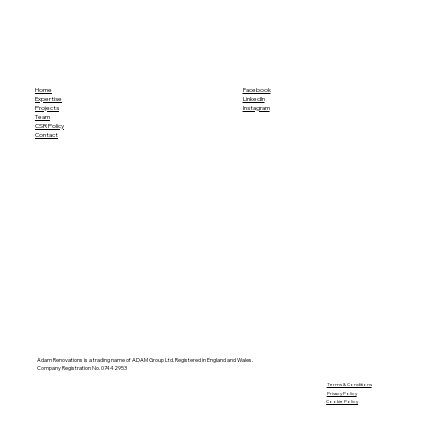
Home
Facebook
Expertise
LinkedIn
Projects
Instagram
Team
CSR Policy
Contact
Adam Renovations is a trading name of ADAM Group Ltd. Registered in England and Wales.
Company Registration No. 07442953
​Terms & Conditions
Privacy Policy
Cookie Policy