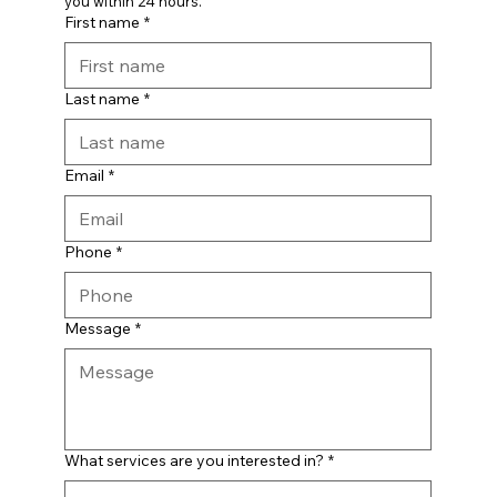
you within 24 hours.
First name
*
Last name
*
Email
*
Phone
*
Message
*
What services are you interested in?
*