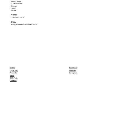
Belmont House
148 Belmont Rd
Uxbridge
London
UB8 1HE
PHONE:
02089972237
EMAIL:
info@adamrenovationsltd.co.uk
Home
Facebook
Expertise
LinkedIn
Projects
Instagram
Team
CSR Policy
Contact