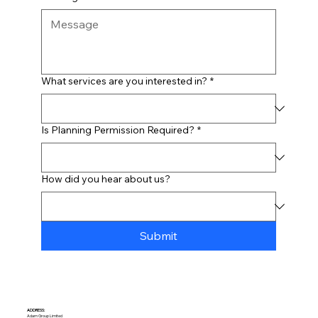
What services are you interested in?
*
Is Planning Permission Required?
*
How did you hear about us?
Submit
ADDRESS:​
Adam Group Limited