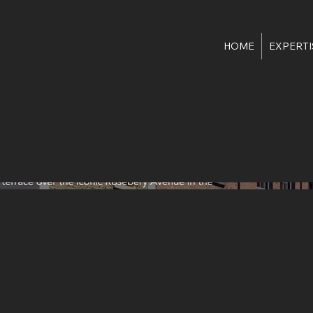
HOME
EXPERTI