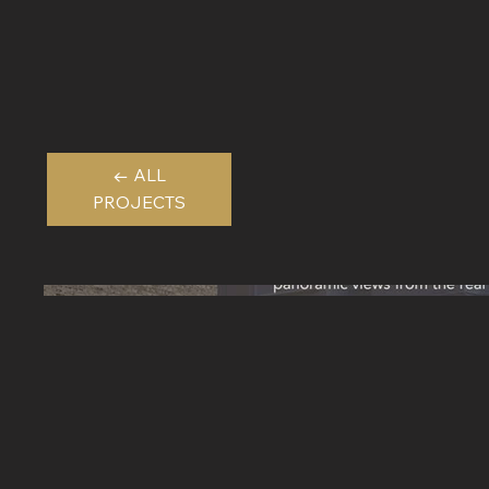
← ALL
PROJECTS