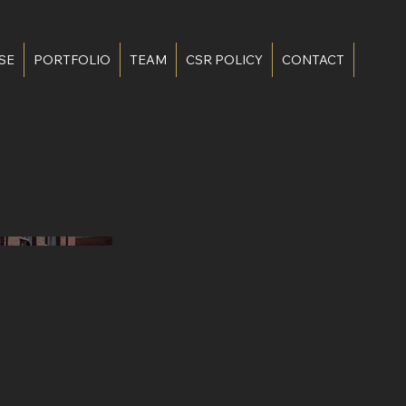
SE
PORTFOLIO
TEAM
CSR POLICY
CONTACT