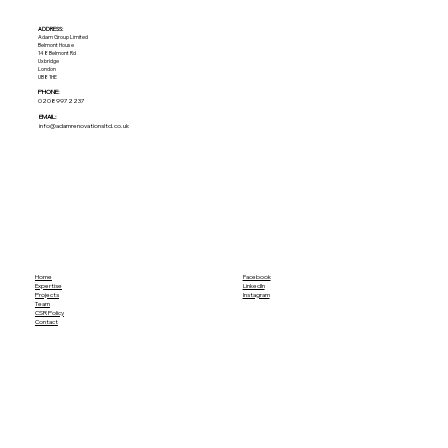
ADDRESS:​
Adam Group Limited
Belmont House
148 Belmont Rd
Uxbridge
London
UB8 1HE
PHONE:
02089972237
EMAIL:
info@adamrenovationsltd.co.uk
Home
Facebook
Expertise
LinkedIn
Projects
Instagram
Team
CSR Policy
Contact