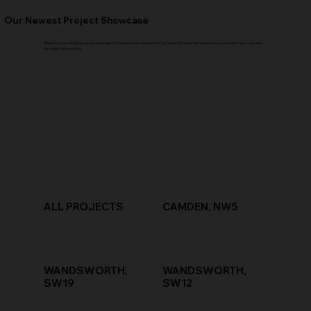
Our Newest Project Showcase
Step inside and explore our recent projects. Experience the essence of our work firsthand and witness how our team turns concepts
into captivating reality.
ALL PROJECTS
CAMDEN, NW5
WANDSWORTH,
WANDSWORTH,
SW19
SW12