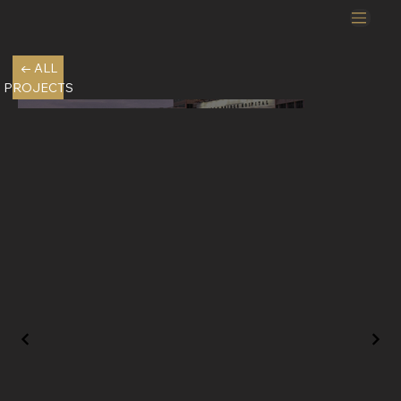
← ALL
PROJECTS