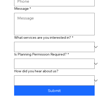
Message
*
What services are you interested in?
*
Is Planning Permission Required?
*
How did you hear about us?
Submit