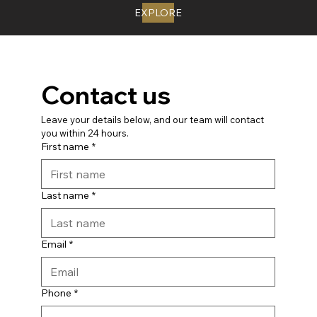
EXPLORE
Contact us
Leave your details below, and our team will contact 
you within 24 hours.
First name
*
Last name
*
Email
*
Phone
*