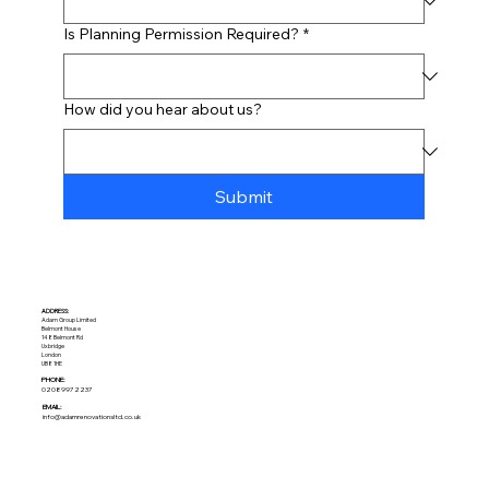
Is Planning Permission Required?
*
How did you hear about us?
Submit
ADDRESS:​
Adam Group Limited
Belmont House
148 Belmont Rd
Uxbridge
London
UB8 1HE
PHONE:
02089972237
EMAIL:
info@adamrenovationsltd.co.uk