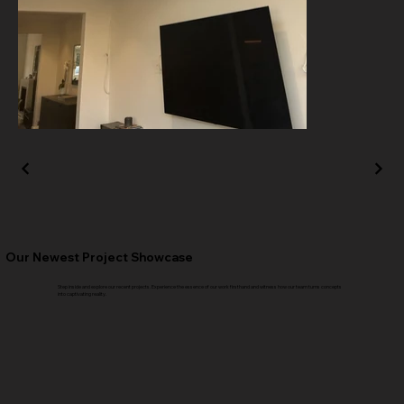
Our Newest Project Showcase
Step inside and explore our recent projects. Experience the essence of our work firsthand and witness how our team turns concepts
into captivating reality.