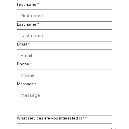
First name
*
Last name
*
Email
*
Phone
*
Message
*
What services are you interested in?
*