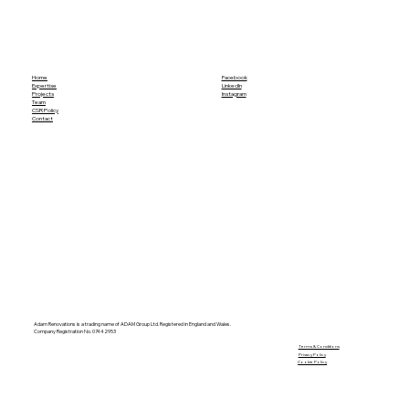
Home
Facebook
Expertise
LinkedIn
Projects
Instagram
Team
CSR Policy
Contact
Adam Renovations is a trading name of ADAM Group Ltd. Registered in England and Wales.
Company Registration No. 07442953
​Terms & Conditions
Privacy Policy
Cookie Policy