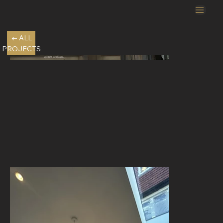
← ALL
PROJECTS