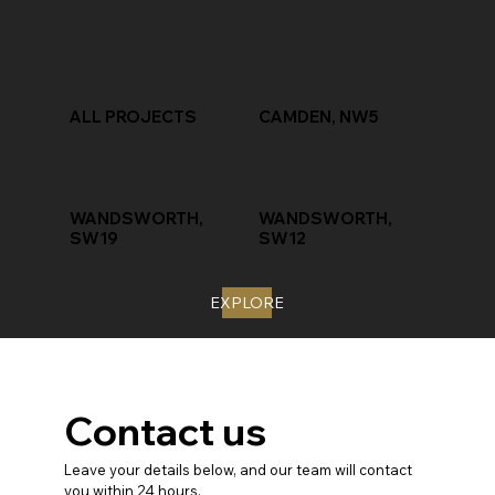
ALL PROJECTS
CAMDEN, NW5
WANDSWORTH,
WANDSWORTH,
SW19
SW12
EXPLORE
Contact us
Leave your details below, and our team will contact 
you within 24 hours.