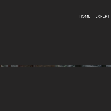
HOME
EXPERTI