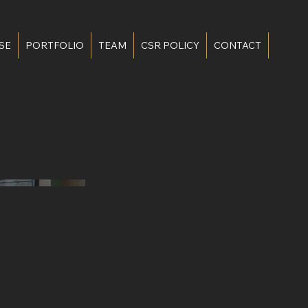
SE
PORTFOLIO
TEAM
CSR POLICY
CONTACT