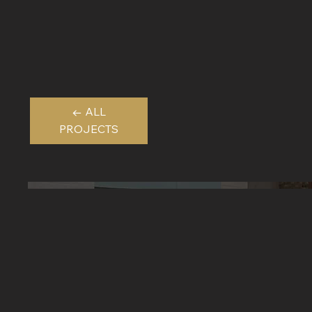
← ALL
PROJECTS