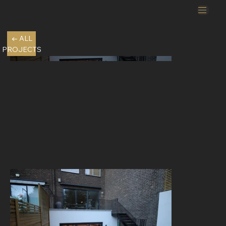
← ALL
PROJECTS