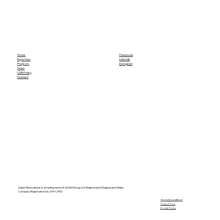
Home
Facebook
Expertise
LinkedIn
Projects
Instagram
Team
CSR Policy
Contact
Adam Renovations is a trading name of ADAM Group Ltd. Registered in England and Wales.
Company Registration No. 07442953
​Terms & Conditions
Privacy Policy
Cookie Policy