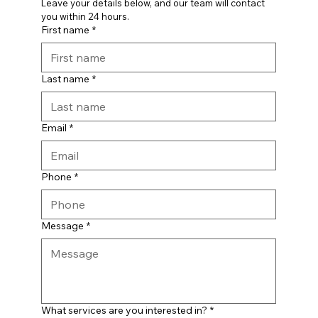
Leave your details below, and our team will contact 
you within 24 hours.
First name
*
Last name
*
Email
*
Phone
*
Message
*
What services are you interested in?
*