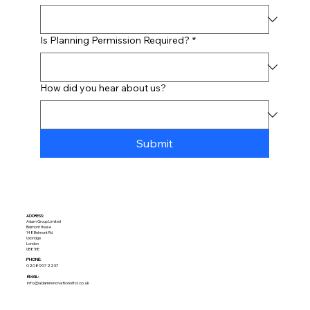
Is Planning Permission Required?
*
How did you hear about us?
Submit
ADDRESS:​
Adam Group Limited
Belmont House
148 Belmont Rd
Uxbridge
London
UB8 1HE
PHONE:
02089972237
EMAIL:
info@adamrenovationsltd.co.uk