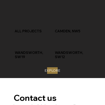
ALL PROJECTS
CAMDEN, NW5
WANDSWORTH,
WANDSWORTH,
SW19
SW12
EXPLORE
Contact us