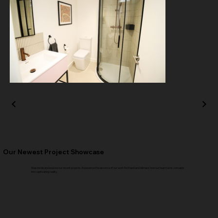
Our Newest Project Showcase
Step inside and explore our recent projects. Experience the essence of our work firsthand and witness how our team turns concepts
into captivating reality.