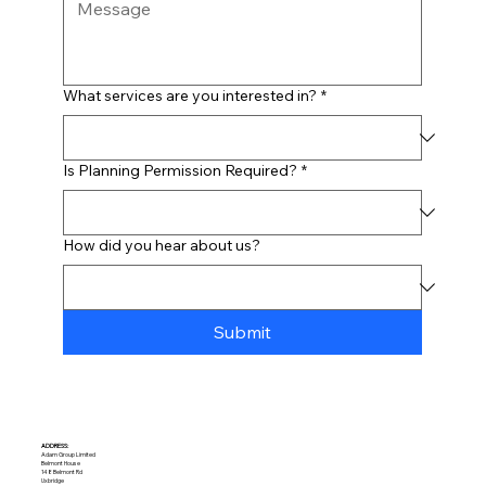
What services are you interested in?
*
Is Planning Permission Required?
*
How did you hear about us?
Submit
ADDRESS:​
Adam Group Limited
Belmont House
148 Belmont Rd
Uxbridge