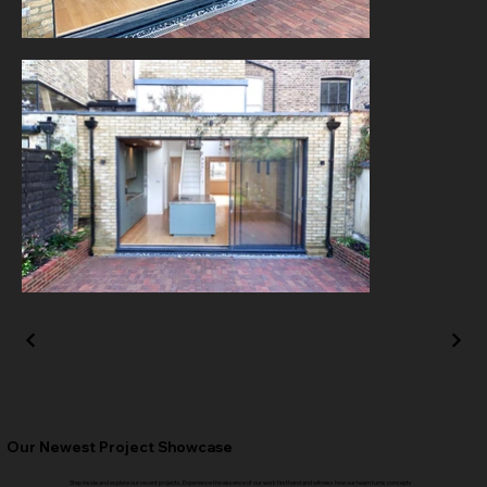
Our Newest Project Showcase
Step inside and explore our recent projects. Experience the essence of our work firsthand and witness how our team turns concepts