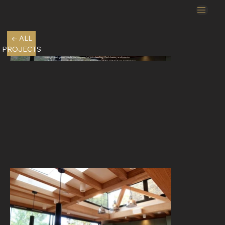
← ALL
PROJECTS