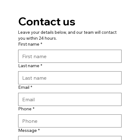
Contact us
Leave your details below, and our team will contact 
you within 24 hours.
First name
*
Last name
*
Email
*
Phone
*
Message
*