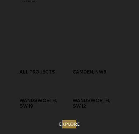
into captivating reality.
ALL PROJECTS
CAMDEN, NW5
WANDSWORTH,
WANDSWORTH,
SW19
SW12
EXPLORE