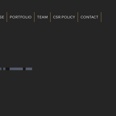
SE
PORTFOLIO
TEAM
CSR POLICY
CONTACT