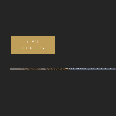
← ALL
PROJECTS