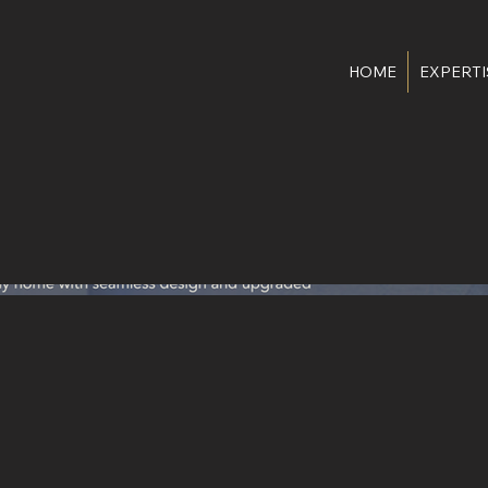
HOME
EXPERTI