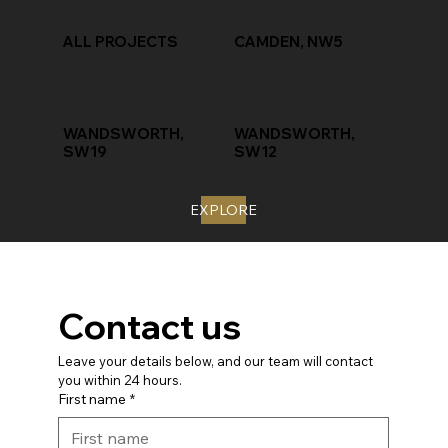
ALL PROJECTS
CAMDEN, NW5
WANDSWORTH,
WANDSWORTH,
SW19
SW12
EXPLORE
Contact us
Leave your details below, and our team will contact 
you within 24 hours.
First name
*