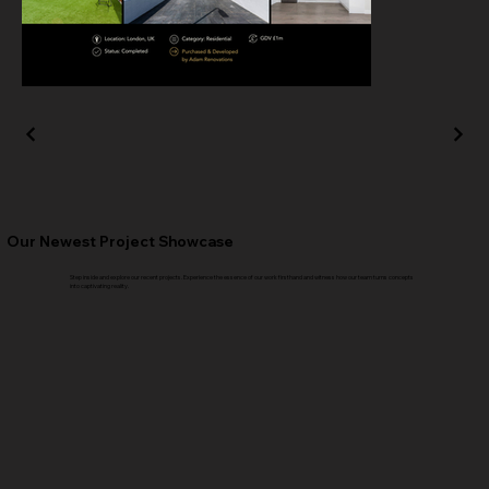
Our Newest Project Showcase
Step inside and explore our recent projects. Experience the essence of our work firsthand and witness how our team turns concepts
into captivating reality.