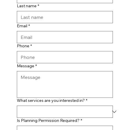
Last name
*
Email
*
Phone
*
Message
*
What services are you interested in?
*
Is Planning Permission Required?
*