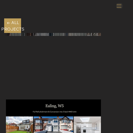
← ALL
PROJECTS