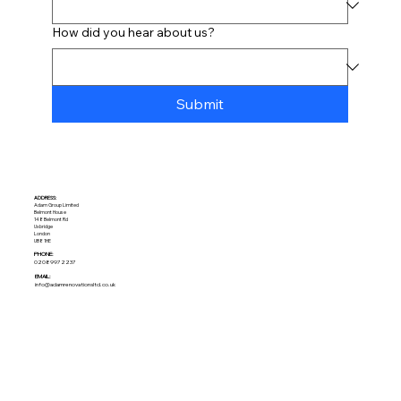
How did you hear about us?
Submit
ADDRESS:​
Adam Group Limited
Belmont House
148 Belmont Rd
Uxbridge
London
UB8 1HE
PHONE:
02089972237
EMAIL:
info@adamrenovationsltd.co.uk