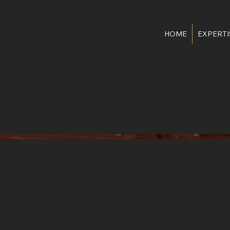
HOME
EXPERTI