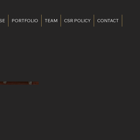
SE
PORTFOLIO
TEAM
CSR POLICY
CONTACT