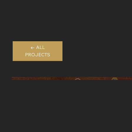
← ALL
PROJECTS