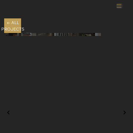
← ALL
PROJECTS