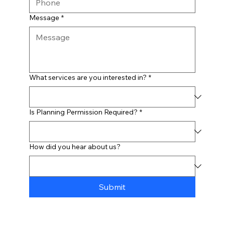
Message
*
What services are you interested in?
*
Is Planning Permission Required?
*
How did you hear about us?
Submit