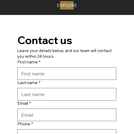
EXPLORE
Contact us
Leave your details below, and our team will contact 
you within 24 hours.
First name
*
Last name
*
Email
*
Phone
*