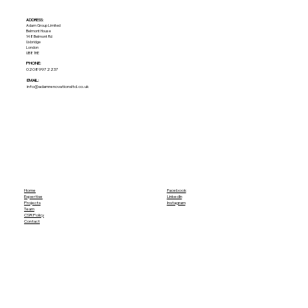
ADDRESS:​
Adam Group Limited
Belmont House
148 Belmont Rd
Uxbridge
London
UB8 1HE
PHONE:
02089972237
EMAIL:
info@adamrenovationsltd.co.uk
Home
Facebook
Expertise
LinkedIn
Projects
Instagram
Team
CSR Policy
Contact