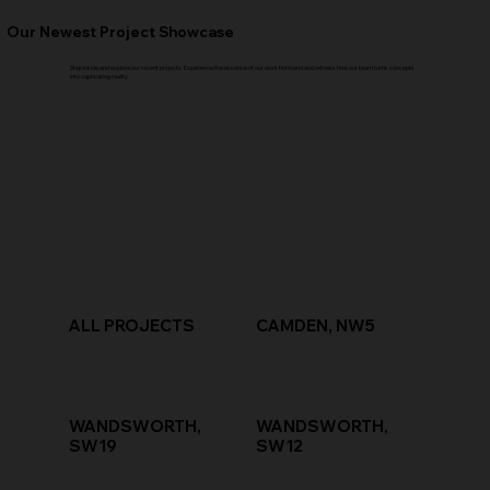
Our Newest Project Showcase
Step inside and explore our recent projects. Experience the essence of our work firsthand and witness how our team turns concepts
into captivating reality.
ALL PROJECTS
CAMDEN, NW5
WANDSWORTH,
WANDSWORTH,
SW19
SW12