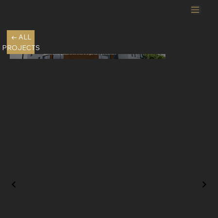
← ALL
PROJECTS