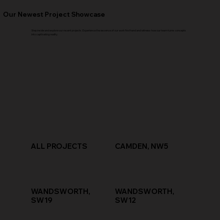
Our Newest Project Showcase
Step inside and explore our recent projects. Experience the essence of our work firsthand and witness how our team turns concepts
into captivating reality.
ALL PROJECTS
CAMDEN, NW5
WANDSWORTH,
WANDSWORTH,
SW19
SW12