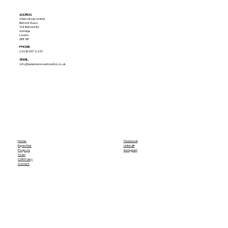
ADDRESS:​
Adam Group Limited
Belmont House
148 Belmont Rd
Uxbridge
London
UB8 1HE
PHONE:
02089972237
EMAIL:
info@adamrenovationsltd.co.uk
Home
Facebook
Expertise
LinkedIn
Projects
Instagram
Team
CSR Policy
Contact