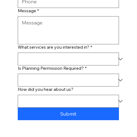
Message
*
What services are you interested in?
*
Is Planning Permission Required?
*
How did you hear about us?
Submit