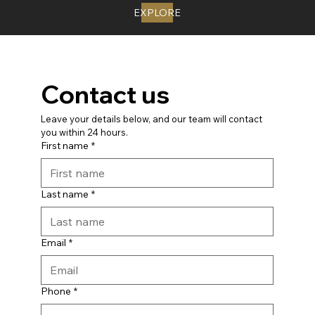
EXPLORE
Contact us
Leave your details below, and our team will contact 
you within 24 hours.
First name
*
Last name
*
Email
*
Phone
*